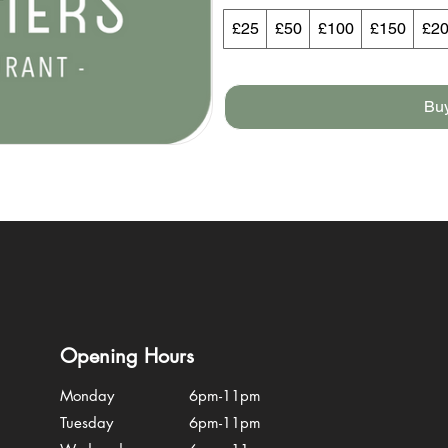
£25
£50
£100
£150
£2
Bu
Opening Hours
Monday
6pm-11pm
Tuesday
6pm-11pm