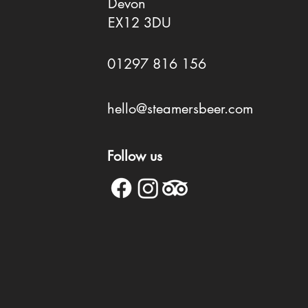
Devon
EX12 3DU
01297 816 156
hello@steamersbeer.com
Follow us