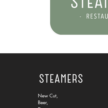
New Cut,
Beer,