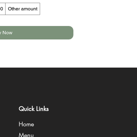
00
Other amount
y Now
Quick Links
Home
Menu