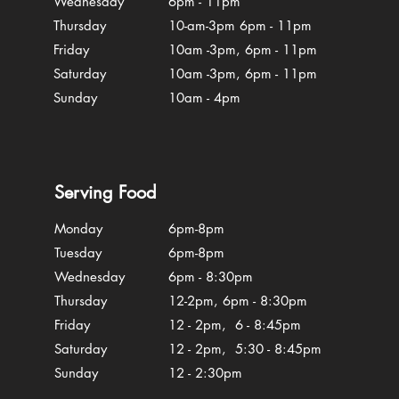
Wednesday
6pm - 11pm
Thursday
10-am-3pm 6pm - 11pm
Friday
10am -3pm, 6pm - 11pm
Saturday
10am -3pm, 6pm - 11pm
Sunday
10am - 4pm
Serving Food
Monday
6pm-8pm
Tuesday
6pm-8pm
Wednesday
6pm - 8:30pm
Thursday
12-2pm, 6pm - 8:30pm
Friday
12 - 2pm, 6 - 8:45pm
Saturday
12 - 2pm, 5:30 - 8:45pm
Sunday
12 - 2:30pm