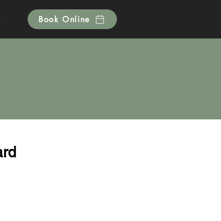
s
Book Online
ard