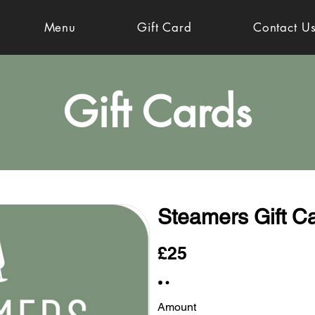
Menu
Gift Card
Contact U
Gift Cards
Steamers Gift C
£25
Amount