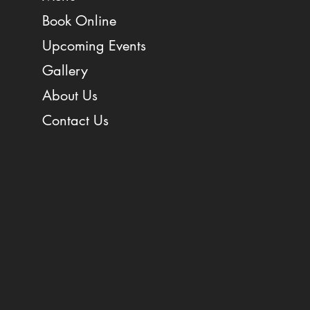
Book Online
Upcoming Events
Gallery
About Us
Contact Us