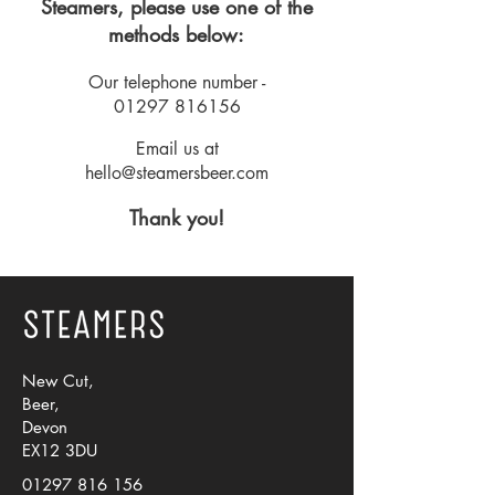
Steamers, please use one of the
methods below:
Our telephone number -
01297 816156
Email us at
hello@steamersbeer.com
Thank you!
New Cut,
Beer,
Devon
EX12 3DU
01297 816 156