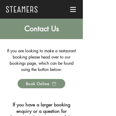
Contact Us
If you are looking to make a restaurant
booking please head over to our
bookings page, which can be found
using the button below:
Book Online
If you have a larger booking
enquiry or a question for