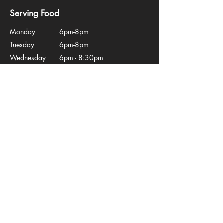
Serving Food
Monday
6pm-8pm
Tuesday
6pm-8pm
Wednesday
6pm - 8:30pm
Thursday
12-2pm, 6pm - 8:30pm
Friday
12 - 2pm, 6 - 8:45pm
Saturday
12 - 2pm, 5:30 -
Sunday
8:45pm
12 - 2:30pm
Quick Links
Home
Menu
Book Online
Upcoming Events