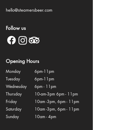
hello@steamersbeer.com
Follow us
Opening Hours
Monday
6pm-11pm
Tuesday
6pm-11pm
Wednesday
6pm - 11pm
Thursday
10-am-3pm 6pm - 11pm
Friday
10am -3pm, 6pm - 11pm
Saturday
10am -3pm, 6pm - 11pm
Sunday
10am - 4pm